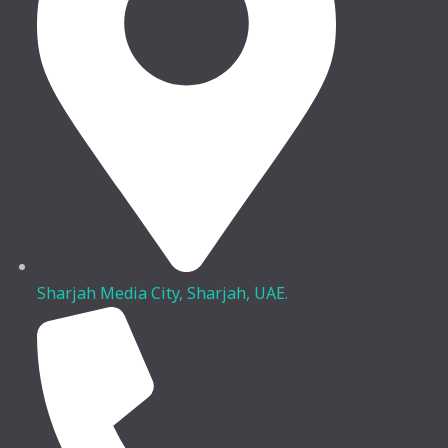
Sharjah Media City, Sharjah, UAE.