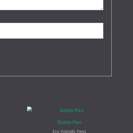
Bottle Pen
Eco Friendly Pens