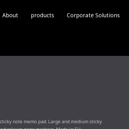
About
products
Corporate Solutions
 sticky note memo pad. Large and medium sticky