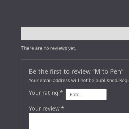
Reviews (0)
There are no reviews yet.
Be the first to review “Mito Pen”
Your email address will not be published.
Requ
Your rating
*
Your review
*