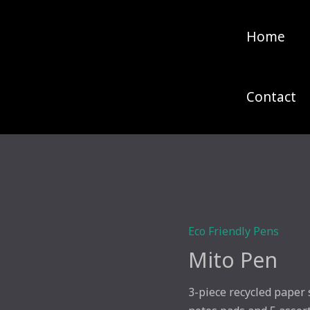
Home
Contact
Eco Friendly Pens
Mito Pen
3-piece recycled paper