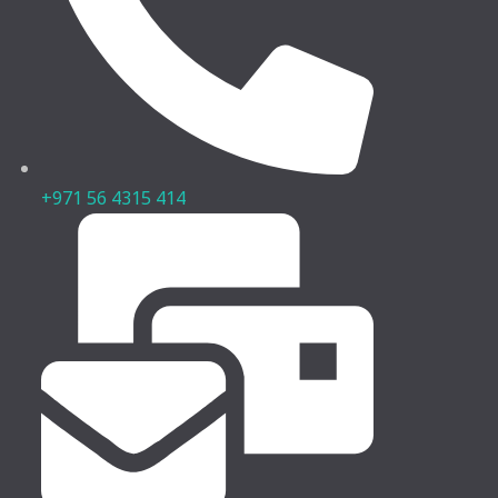
+971 56 4315 414