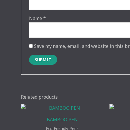
Name
*
Save my name, email, and website in this br
Related products
BAMBOO PEN
Eco Friendly Pens