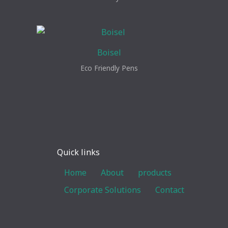
Boisel
Eco Friendly Pens
Quick links
Home
About
products
Corporate Solutions
Contact