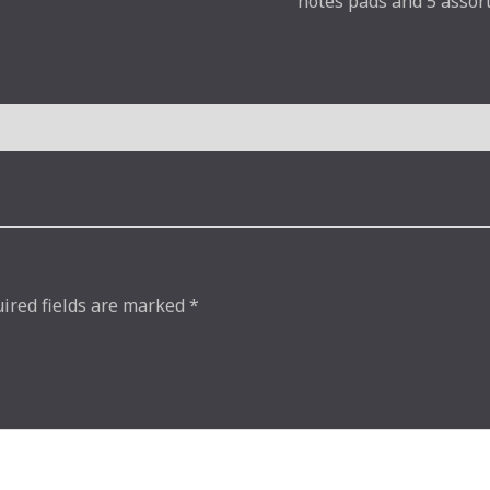
notes pads and 5 assor
ired fields are marked
*