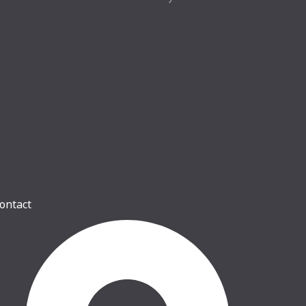
ontact