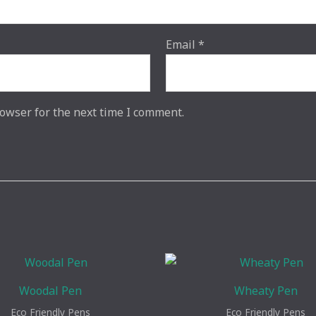
Email
*
owser for the next time I comment.
Woodal Pen
Wheaty Pen
Eco Friendly Pens
Eco Friendly Pens