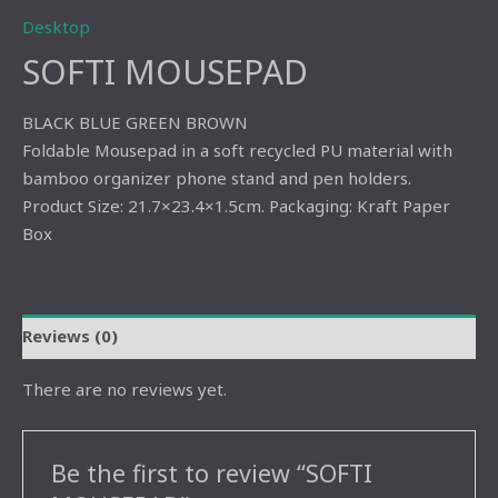
Desktop
SOFTI MOUSEPAD
BLACK BLUE GREEN BROWN
Foldable Mousepad in a soft recycled PU material with
bamboo organizer phone stand and pen holders.
Product Size: 21.7×23.4×1.5cm. Packaging: Kraft Paper
Box
Reviews (0)
There are no reviews yet.
Be the first to review “SOFTI