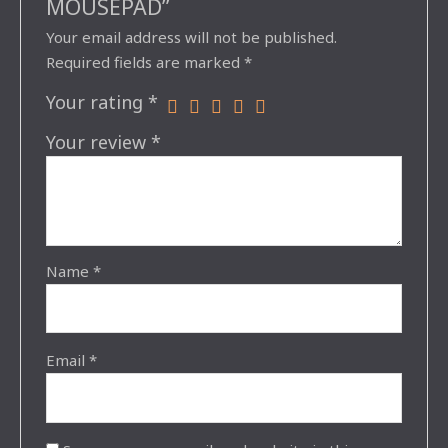
MOUSEPAD”
Your email address will not be published.
Required fields are marked
*
Your rating
*
Your review
*
Name
*
Email
*