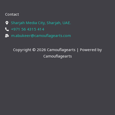
s
n
t
k
Contact
a
e
g
d
Sharjah Media City, Sharjah, UAE.
r
i
+971 56 4315 414
a
n
m.abukeer@camouflagearts.com
m
Copyright © 2026 Camouflagearts | Powered by
Camouflagearts