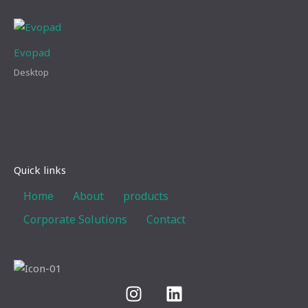
Evopad
Desktop
Quick links
Home
About
products
Corporate Solutions
Contact
I
L
n
i