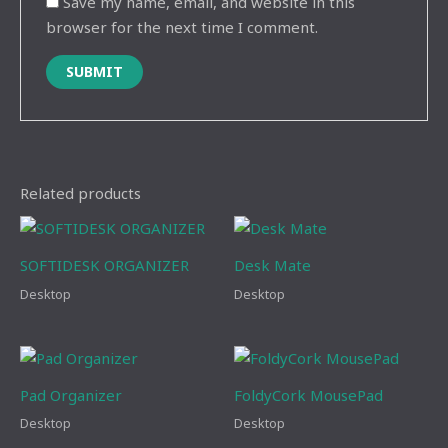
Save my name, email, and website in this
browser for the next time I comment.
Related products
SOFTIDESK ORGANIZER
Desk Mate
Desktop
Desktop
Pad Organizer
FoldyCork MousePad
Desktop
Desktop